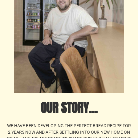
OUR STORY…
WE HAVE BEEN DEVELOPING THE PERFECT BREAD RECIPE FOR
2 YEARS NOW AND AFTER SETTLING INTO OUR NEW HOME ON