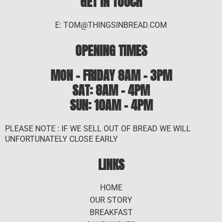
GET IN TOUCH
E: TOM@THINGSINBREAD.COM
OPENING TIMES
MON - FRIDAY 8AM - 3PM
SAT: 8AM – 4PM
SUN: 10AM - 4PM
PLEASE NOTE : IF WE SELL OUT OF BREAD WE WILL
UNFORTUNATELY CLOSE EARLY
LINKS
HOME
OUR STORY
BREAKFAST