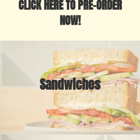
CLICK HERE TO PRE-ORDER
NOW!
Sandwiches