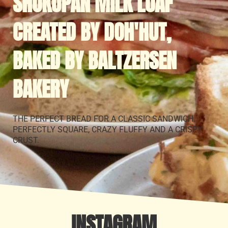
SHOKUPAN MILK LOAF
CREATED BY DOH'HUT,
BAKED BY BALTZERSEN
BAKERY
THE PERFECT BREAD FOR A CLASSIC SANDWICH.
PERFECTLY SQUARE, CRAZY FLUFFY AND A CRISPY
CRUST.
INSTAGRAM