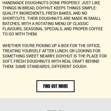
HANDMADE DOUGHNUTS DONE PROPERLY. JUST LIKE
THINGS IN BREAD, DOH’HUT KEEPS THINGS SIMPLE:
QUALITY INGREDIENTS, FRESH BAKES, AND NO
SHORTCUTS. THEIR DOUGHNUTS ARE MADE IN SMALL
BATCHES, WITH A ROTATING MENU OF CLASSIC
FLAVOURS, SEASONAL SPECIALS, AND PROPER COFFEE
TO GO WITH THEM.
WHETHER YOU’RE PICKING UP A BOX FOR THE OFFICE,
TREATING YOURSELF AFTER LUNCH, OR LOOKING FOR
SOMETHING SWEET NEARBY, DOH’HUT IS THE PLACE FOR
SOFT, FRESH DOUGHNUTS WITH REAL CRAFT BEHIND
THEM. SAME STANDARDS, DIFFERENT DOUGH.
FIND OUT MORE