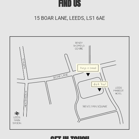
FIND US
15 BOAR LANE, LEEDS, LS1 6AE