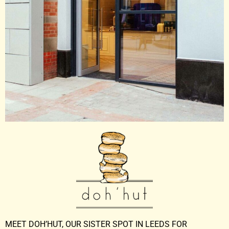
MEET DOH’HUT, OUR SISTER SPOT IN LEEDS FOR