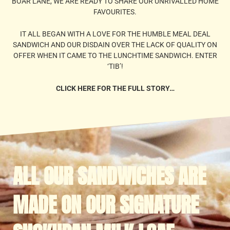
BOAR LANE, WE ARE READY TO SHARE OUR UNRIVALLED HOME
FAVOURITES.
IT ALL BEGAN WITH A LOVE FOR THE HUMBLE MEAL DEAL
SANDWICH AND OUR DISDAIN OVER THE LACK OF QUALITY ON
OFFER WHEN IT CAME TO THE LUNCHTIME SANDWICH. ENTER
‘TIB’!
CLICK HERE FOR THE FULL STORY…
ALL OUR SANDWICHES ARE
MADE ON OUR SIGNATURE