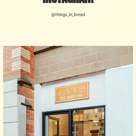
@things_in_bread