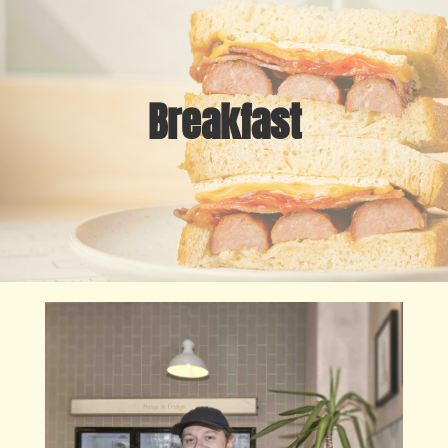
Breakfast