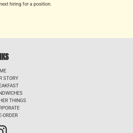
ext hiring for a position.
NKS
ME
R STORY
EAKFAST
NDWICHES
HER THINGS
RPORATE
E-ORDER