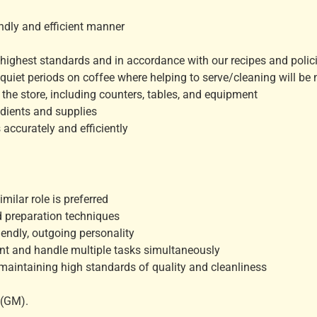
endly and efficient manner
e highest standards and in accordance with our recipes and polic
be quiet periods on coffee where helping to serve/cleaning will be
the store, including counters, tables, and equipment
edients and supplies
accurately and efficiently
milar role is preferred
d preparation techniques
iendly, outgoing personality
ent and handle multiple tasks simultaneously
maintaining high standards of quality and cleanliness
 (GM).