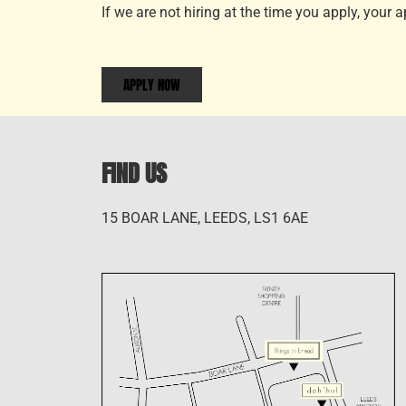
If we are not hiring at the time you apply, your 
APPLY NOW
FIND US
15 BOAR LANE, LEEDS, LS1 6AE