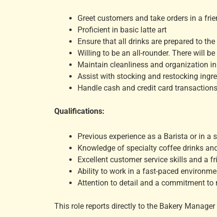
Greet customers and take orders in a fri
Proficient in basic latte art
Ensure that all drinks are prepared to th
Willing to be an all-rounder. There will 
Maintain cleanliness and organization in 
Assist with stocking and restocking ingr
Handle cash and credit card transactions 
Qualifications:
Previous experience as a Barista or in a si
Knowledge of specialty coffee drinks an
Excellent customer service skills and a fr
Ability to work in a fast-paced environm
Attention to detail and a commitment to 
This role reports directly to the Bakery Manager