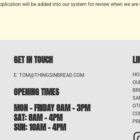
application will be added into our system for review when we are n
GET IN TOUCH
LI
HO
E: TOM@THINGSINBREAD.COM
OU
OPENING TIMES
BR
SA
MON - FRIDAY 8AM - 3PM
OT
CO
SAT: 8AM – 4PM
PR
SUN: 10AM - 4PM