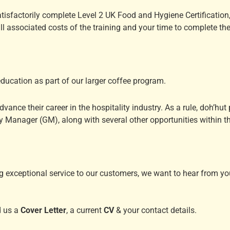
satisfactorily complete Level 2 UK Food and Hygiene Certification
ll associated costs of the training and your time to complete th
education as part of our larger coffee program.
vance their career in the hospitality industry. As a rule, doh’hu
 Manager (GM), along with several other opportunities within th
g exceptional service to our customers, we want to hear from you
d us a
Cover Letter
, a current
CV
& your contact details.