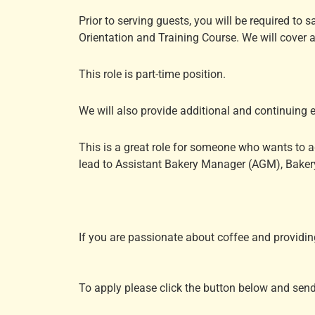
Prior to serving guests, you will be required to 
Orientation and Training Course. We will cover a
This role is part-time position.
We will also provide additional and continuing 
This is a great role for someone who wants to ad
lead to Assistant Bakery Manager (AGM), Bakery
If you are passionate about coffee and providin
To apply please click the button below and sen