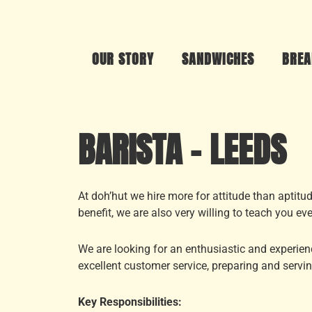
OUR STORY
SANDWICHES
BREA
BARISTA – LEEDS
At doh’hut we hire more for attitude than aptit
benefit, we are also very willing to teach you ev
We are looking for an enthusiastic and experienc
excellent customer service, preparing and servin
Key Responsibilities: