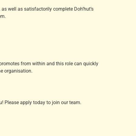
, as well as satisfactorily complete Doh’hut’s
em.
t promotes from within and this role can quickly
e organisation.
! Please apply today to join our team.