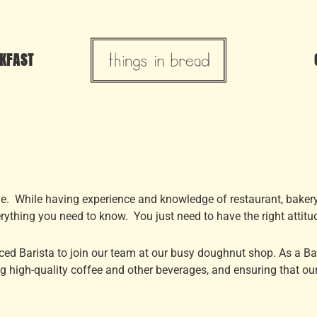
KFAST
ude. While having experience and knowledge of restaurant, baker
erything you need to know. You just need to have the right attitu
ed Barista to join our team at our busy doughnut shop. As a Bari
g high-quality coffee and other beverages, and ensuring that our