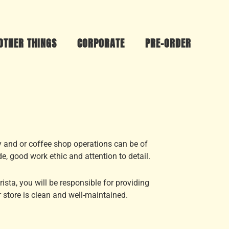
OTHER THINGS
CORPORATE
PRE-ORDER
y and or coffee shop operations can be of
de, good work ethic and attention to detail.
sta, you will be responsible for providing
 store is clean and well-maintained.