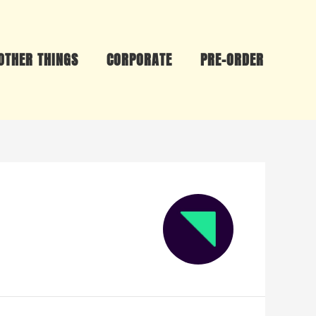
OTHER THINGS
CORPORATE
PRE-ORDER