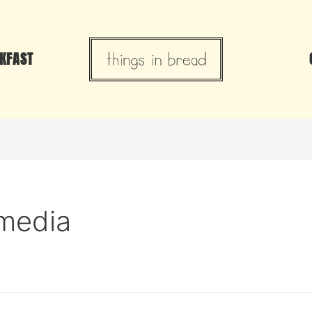
KFAST
omedia