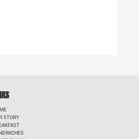
NKS
ME
R STORY
EAKFAST
NDWICHES