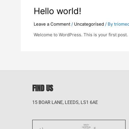
Hello world!
Leave a Comment
/
Uncategorised
/ By
triome
Welcome to WordPress. This is your first post. Ed
FIND US
15 BOAR LANE, LEEDS, LS1 6AE