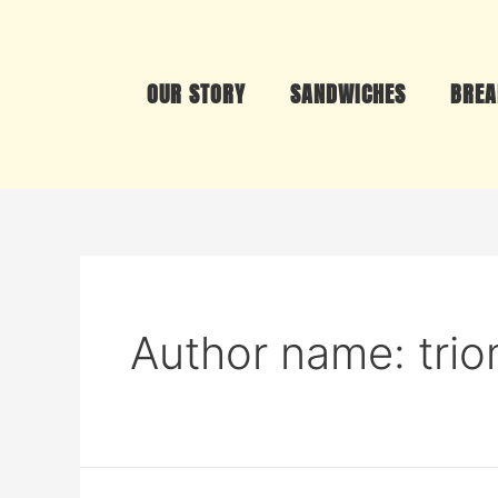
OUR STORY
SANDWICHES
BREA
Author name: tri