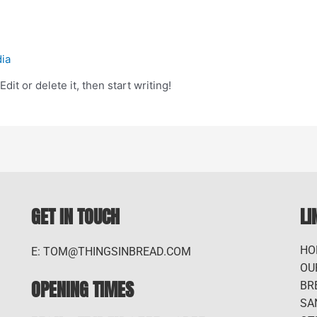
dia
it or delete it, then start writing!
GET IN TOUCH
LI
HO
E: TOM@THINGSINBREAD.COM
OU
OPENING TIMES
BR
SA